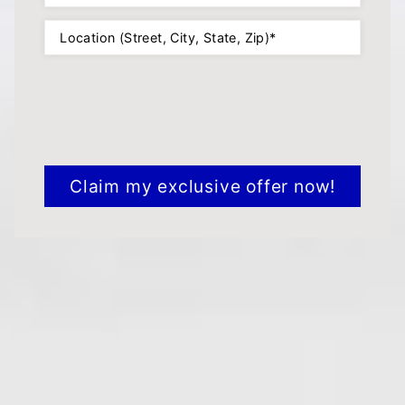
Location
(Required)
CAPTCHA