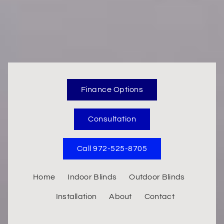
Finance Options
Consultation
Call 972-525-8705
Home
Indoor Blinds
Outdoor Blinds
Installation
About
Contact