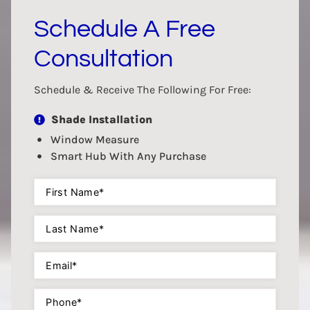
Schedule A Free
Consultation
Schedule & Receive The Following For Free:
Shade Installation
Window Measure
Smart Hub With Any Purchase
First
Name
(Required)
Last
Name
(Required)
Email
(Required)
Phone
(Required)