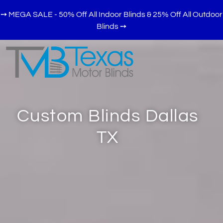
➙ MEGA SALE - 50% Off All Indoor Blinds & 25% Off All Outdoor
Blinds
➙
Custom Blinds Dallas
TX