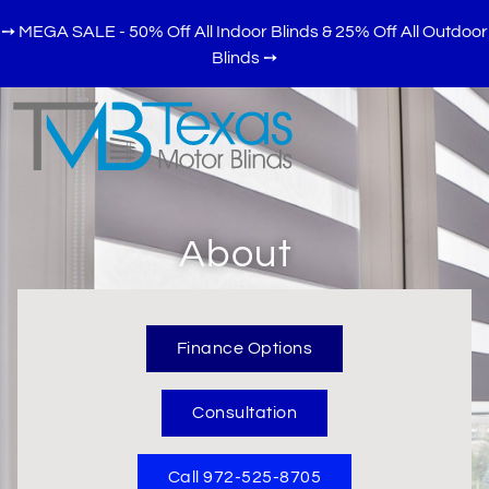
➙ MEGA SALE - 50% Off All Indoor Blinds & 25% Off All Outdoor
Blinds
➙
About
Finance Options
Consultation
Call 972-525-8705