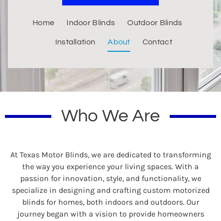
Home
Indoor Blinds
Outdoor Blinds
Installation
About
Contact
Who We Are
At Texas Motor Blinds, we are dedicated to transforming
the way you experience your living spaces. With a
passion for innovation, style, and functionality, we
specialize in designing and crafting custom motorized
blinds for homes, both indoors and outdoors. Our
journey began with a vision to provide homeowners