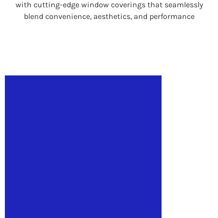
with cutting-edge window coverings that seamlessly
blend convenience, aesthetics, and performance