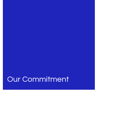
Our Commitment