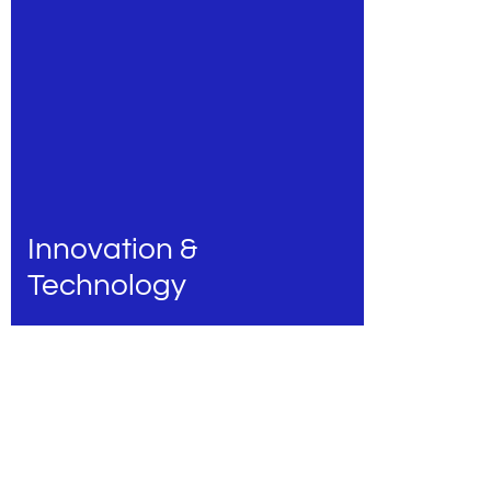
Innovation &
Technology