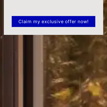
CAPTCHA