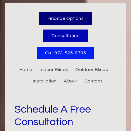
Finance Options
Consultation
Call 972-525-8705
Home
Indoor Blinds
Outdoor Blinds
Installation
About
Contact
Schedule A Free
Consultation