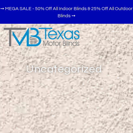
➙ MEGA SALE - 50% Off All Indoor Blinds & 25% Off All Outdoor
Blinds
➙
Uncategorized