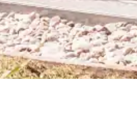
Category:
Uncategorized