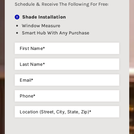
Schedule & Receive The Following For Free:
Shade Installation
Window Measure
Smart Hub With Any Purchase
First
Name
(Required)
Last
Name
(Required)
Email
(Required)
Phone
(Required)
Location
(Required)