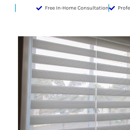
Free In-Home Consultation
Prof