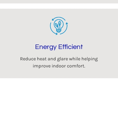
Energy Efficient
Reduce heat and glare while helping
improve indoor comfort.