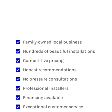
Family-owned local business
Hundreds of beautiful installations
Competitive pricing
Honest recommendations
No pressure consultations
Professional installers
Financing available
Exceptional customer service