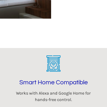
Smart Home Compatible
Works with Alexa and Google Home for
hands-free control.