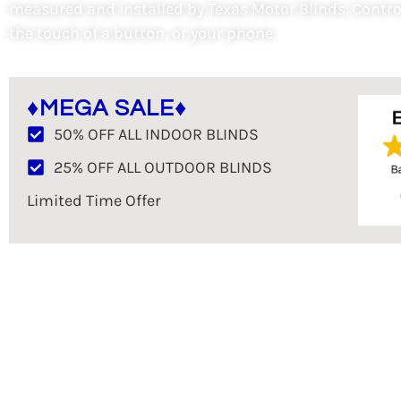
measured and installed by Texas Motor Blinds. Contro
the touch of a button, or your phone.
♦MEGA SALE♦
50% OFF ALL INDOOR BLINDS
25% OFF ALL OUTDOOR BLINDS
Limited Time Offer