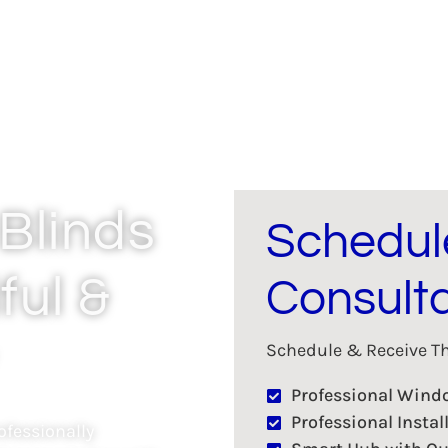
Blinds
Schedul
ful &
Consulta
Schedule & Receive The
Professional Win
Professional Instal
fessionally