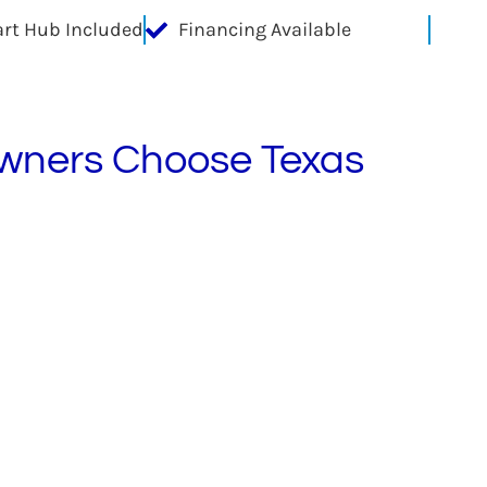
rt Hub Included
Financing Available
ners Choose Texas