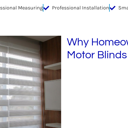
essional Measuring
Professional Installation
Sma
Why Homeow
Motor Blinds