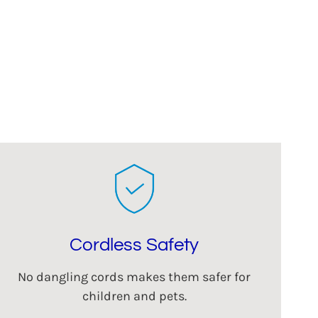
Cordless Safety
No dangling cords makes them safer for
children and pets.