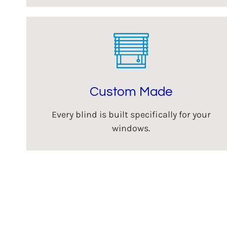
Custom Made
Every blind is built specifically for your
windows.