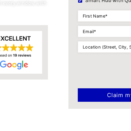
Smart Hub with Qu
l every window with
First
Name
(Required)
Email
(Required)
Location
(Required)
CAPTCHA