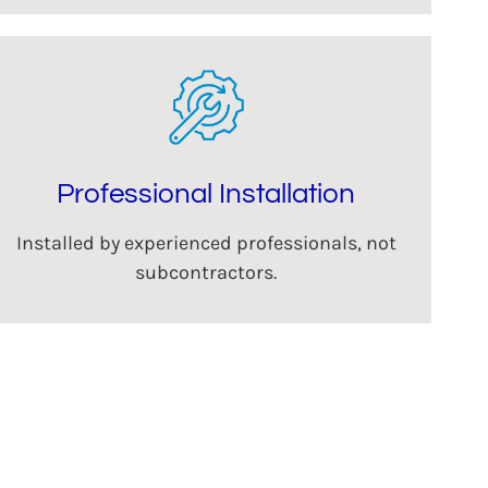
Professional Installation
Installed by experienced professionals, not
subcontractors.