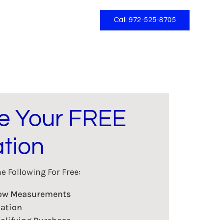
Call 972-525-8705
e Your FREE
tion
 Following For Free:
dow Measurements
lation