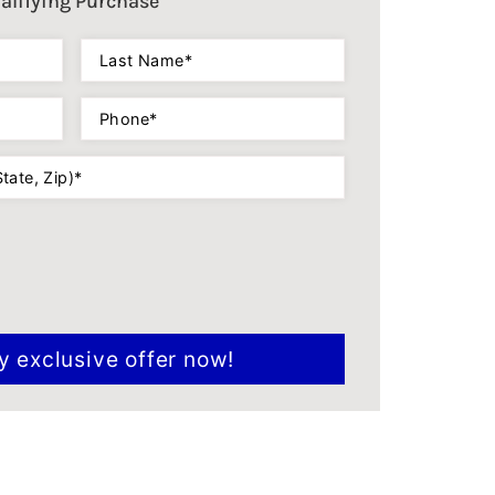
alifying Purchase
Last
Name
(Required)
Phone
(Required)