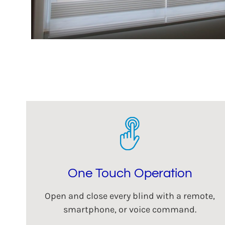
One Touch Operation
Open and close every blind with a remote,
smartphone, or voice command.