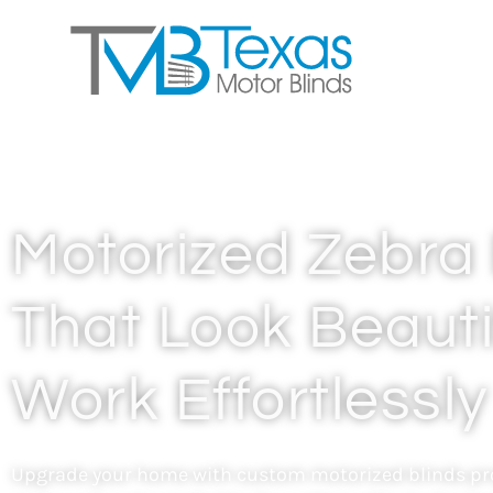
Motorized Zebra 
That Look Beauti
Work Effortlessly
Upgrade your home with custom motorized blinds pro