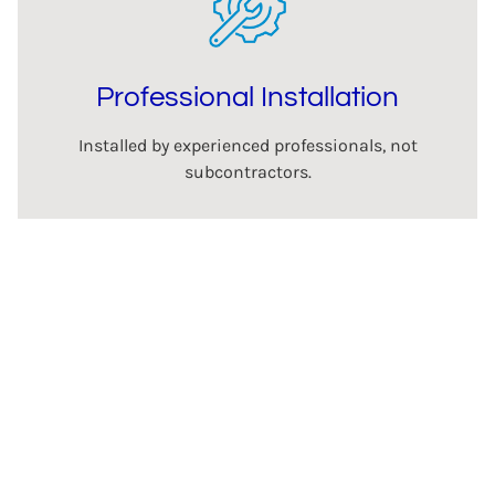
Professional Installation
Installed by experienced professionals, not
subcontractors.