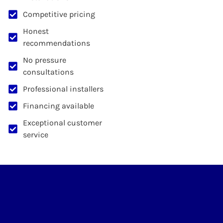
Competitive pricing
Honest
recommendations
No pressure
consultations
Professional installers
Financing available
Exceptional customer
service