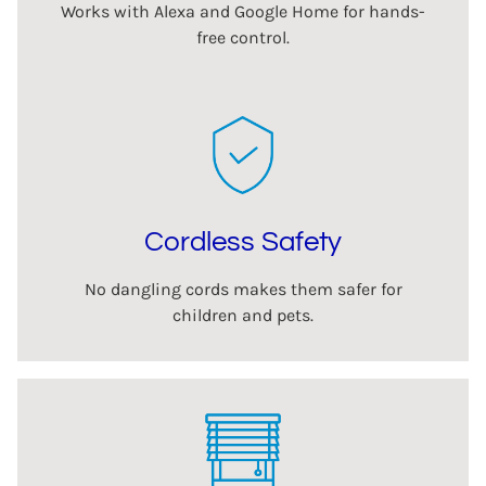
Works with Alexa and Google Home for hands-
free control.
Cordless Safety
No dangling cords makes them safer for
children and pets.