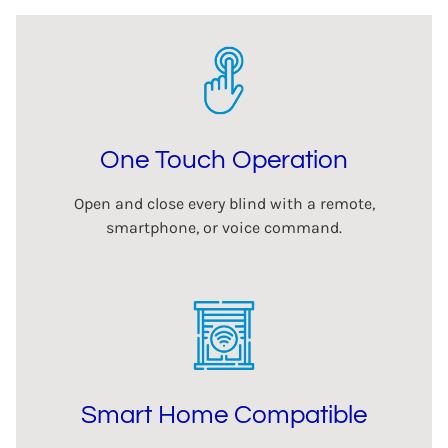
One Touch Operation
Open and close every blind with a remote,
smartphone, or voice command.
Smart Home Compatible