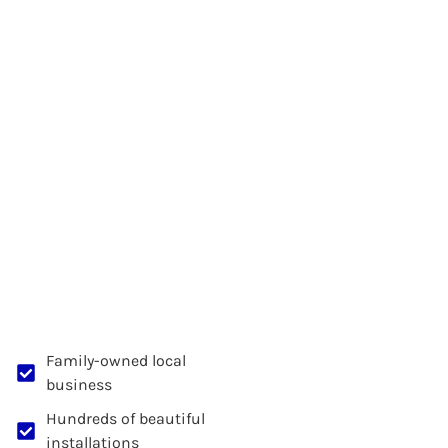
Family-owned local
business
Hundreds of beautiful
installations