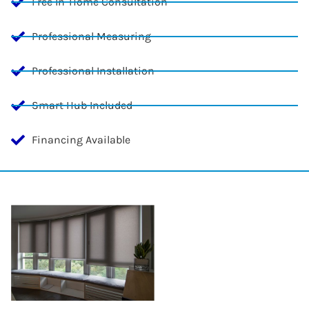
Free In-Home Consultation
Professional Measuring
Professional Installation
Smart Hub Included
Financing Available