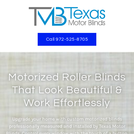
Call 972-525-8705
Motorized Roller Blinds
That Look Beautiful &
Work Effortlessly
Upgrade your home with custom motorized blinds
professionally measured and installed by Texas Motor
Blinds. Control every window with the touch of a button,