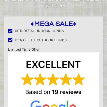
or your phone.
♦MEGA SALE♦
50% OFF ALL INDOOR BLINDS
25% OFF ALL OUTDOOR BLINDS
Limited Time Offer