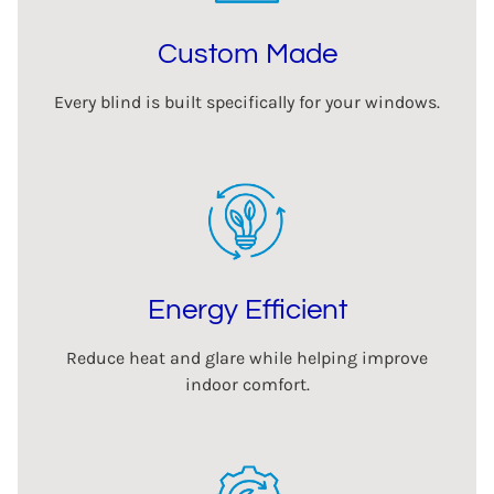
Custom Made
Every blind is built specifically for your windows.
Energy Efficient
Reduce heat and glare while helping improve
indoor comfort.